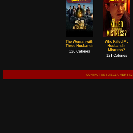
The Woman with
Who Killed My
Three Husbands
Husband's
Mistress?
126 Calories
121 Calories
CONTACT US
|
DISCLAIMER
| ©2