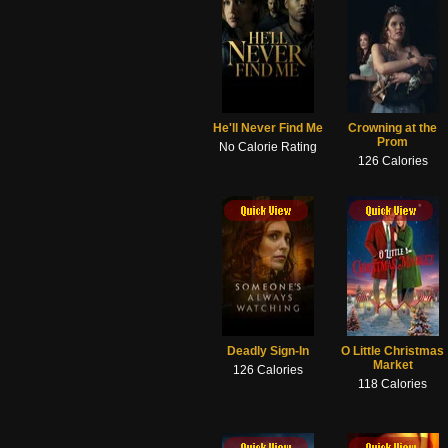
He'll Never Find Me
Crowning at the
Prom
No Calorie Rating
126 Calories
ick View
Quick View
Quick View
Quick View
Deadly Sign-In
O Little Christmas
Market
126 Calories
118 Calories