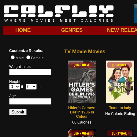
HOME
GENRES
NEW RELE
Customize Results:
TV Movie Movies
Male
Female
ick View
Quick View
Quick View
Quick View
Weight in lbs.
Height
ft
in
Age
Hitler’s Games:
Toast to Italy
Berlin 1936 in
No Calorie Rating
Colour
66 Calories
ick View
Quick View
Quick View
Quick View