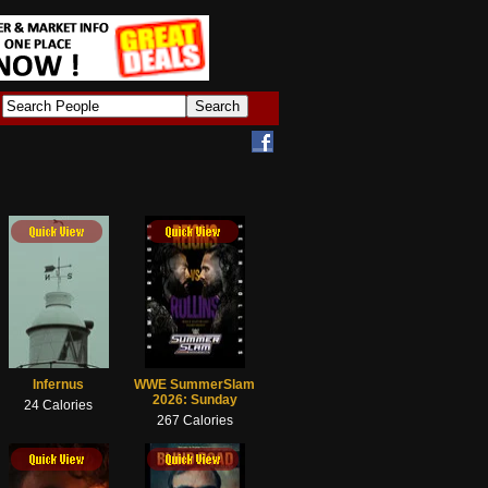
Infernus
WWE SummerSlam
2026: Sunday
24 Calories
267 Calories