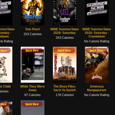
mmerSlam
Tom Pearl
WWE SummerSlam
WWE SummerSlam
Sunday -
2026: Saturday
2026: Saturday -
253 Calories
tdown
Countdown
253 Calories
ie Rating
No Calorie Rating
 View
Quick View
te Child
While They Were
The Bose Files:
Srinivasa
Away
Sach Ya Sazish
Mangapuram
lories
87 Calories
178 Calories
No Calorie Rating