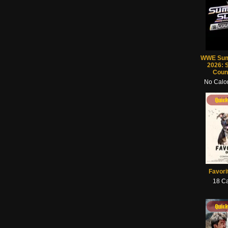
WWE Su
2026: 
Coun
No Calor
Quick View
Quick View
Quick View
Quick
Favori
18 Ca
Quick View