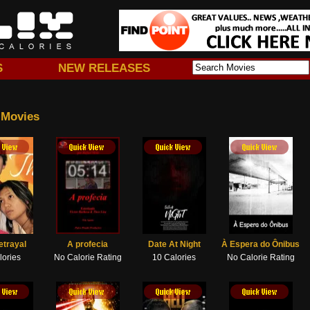
S
NEW RELEASES
 Movies
 View
Quick View
etrayal
A profecia
Date At Night
À Espera do Ônibus
lories
No Calorie Rating
10 Calories
No Calorie Rating
 View
Quick View