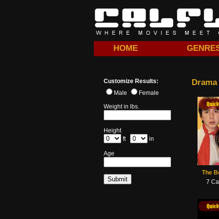
HOME
GENRE
Customize Results:
Drama
Male
Female
Quick View
Quick View
Quick View
Quick
Weight in lbs.
Height
ft
in
Age
The B
7 Ca
Quick View
Quick View
Quick View
Quick