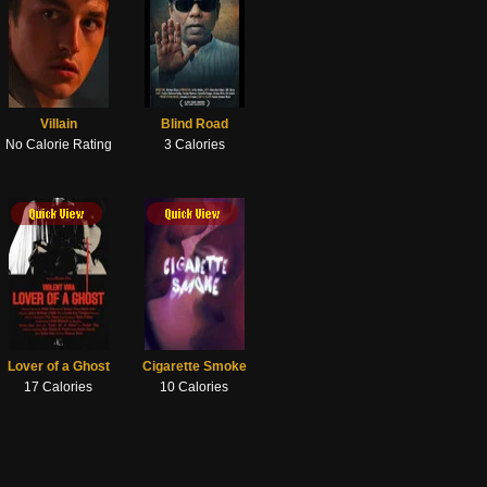
Villain
Blind Road
No Calorie Rating
3 Calories
Lover of a Ghost
Cigarette Smoke
17 Calories
10 Calories