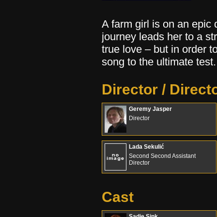
A farm girl is on an epic
journey leads her to a 
true love – but in order 
song to the ultimate test.
Director / Direct
Geremy Jasper
Director
Lada Sekulić
Second Second Assistant
Director
Cast
Sadie Sink