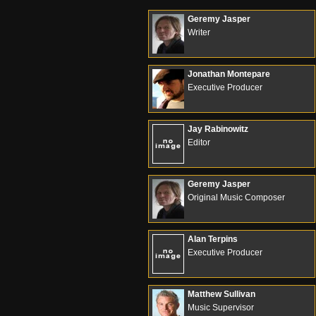
Geremy Jasper
Writer
Jonathan Montepare
Executive Producer
Jay Rabinowitz
Editor
Geremy Jasper
Original Music Composer
Alan Terpins
Executive Producer
Matthew Sullivan
Music Supervisor