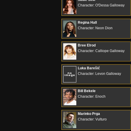
Character: O'Dessa Galloway
Regina Hall
Character: Neon Dion
Bree Elrod
Character: Calliope Galloway
Luka Barešić
Character: Levon Galloway
Bill Bekele
Character: Enoch
Marinko Prga
Character: Vulturo