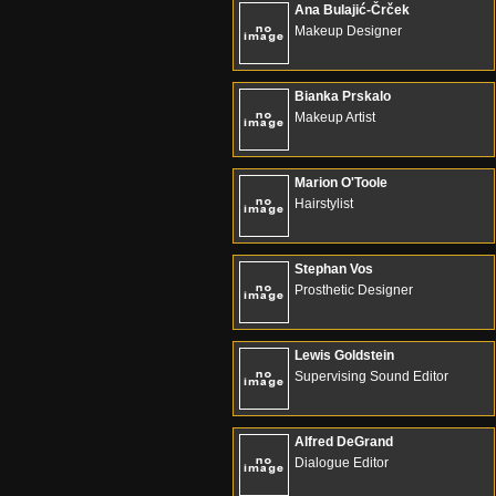
Ana Bulajić-Črček
Makeup Designer
Bianka Prskalo
Makeup Artist
Marion O'Toole
Hairstylist
Stephan Vos
Prosthetic Designer
Lewis Goldstein
Supervising Sound Editor
Alfred DeGrand
Dialogue Editor