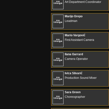
Art Department Coordinator
Marijo Grepo
Leadman
Mario Vargović
First Assistant Camera
Ilana Garrard
Camera Operator
Ivica Slivarić
Production Sound Mixer
Sara Green
Choreographer