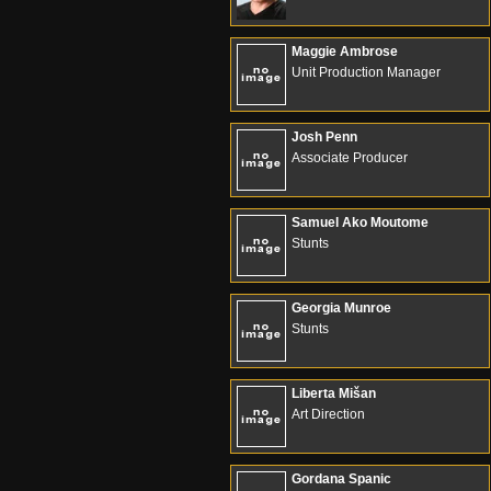
Maggie Ambrose
Unit Production Manager
Josh Penn
Associate Producer
Samuel Ako Moutome
Stunts
Georgia Munroe
Stunts
Liberta Mišan
Art Direction
Gordana Spanic