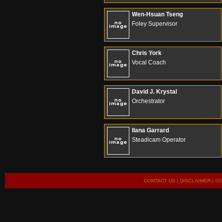
Wen-Hsuan Tseng
Foley Supervisor
Chris York
Vocal Coach
David J. Krystal
Orchestrator
Ilana Garrard
Steadicam Operator
CONTACT US
|
DISCLAIMER
| ©2