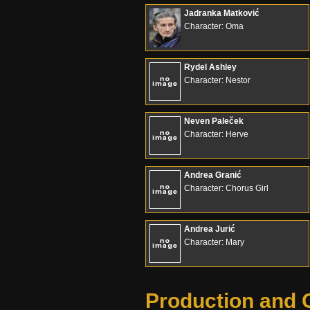
Jadranka Matković
Character: Oma
Rydel Ashley
Character: Nestor
Neven Paleček
Character: Herve
Andrea Granić
Character: Chorus Girl
Andrea Jurić
Character: Mary
Production and 