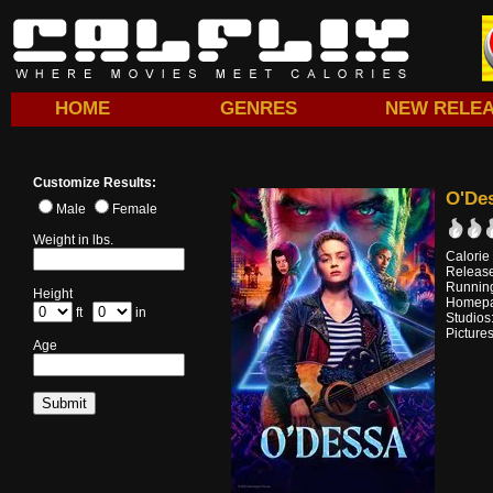
HOME
GENRES
NEW RELE
Customize Results:
O'De
Male
Female
Weight in lbs.
Calorie
Releas
Running
Height
Homep
ft
in
Studios
Pictures
Age