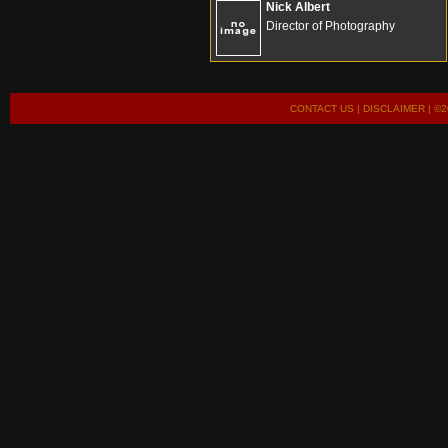
Nick Albert
Director of Photography
CONTACT US
|
DISCLAIMER
| ©2