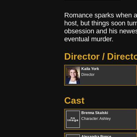
Romance sparks when a l
host, but things soon tu
obsession and his newes
eventual murder.
Director / Direct
Kaila York
Director
Cast
Brenna Skalski
Character: Ashley
Alexandra Ponce