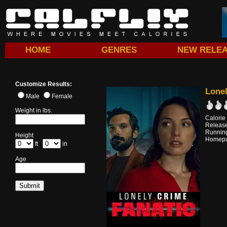
HOME
GENRES
NEW RELE
Customize Results:
Lonel
Male
Female
Weight in lbs.
Calorie
Releas
Running
Height
Homep
ft
in
Age