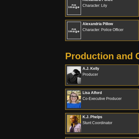
Character: Lily
Alexandria Pillow
Character: Police Officer
Production and 
A.J. Kelly
Producer
Lisa Alford
Co-Executive Producer
K.J. Phelps
Stunt Coordinator