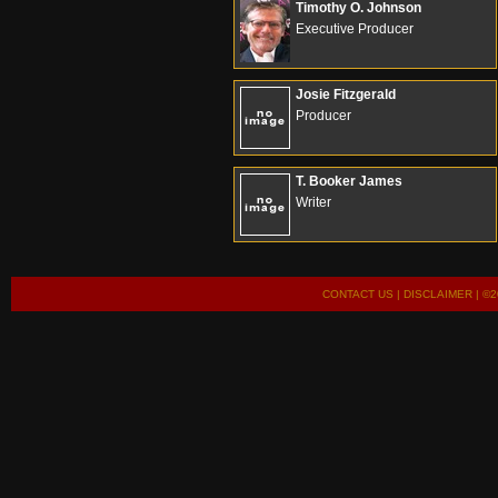
Timothy O. Johnson
Executive Producer
Josie Fitzgerald
Producer
T. Booker James
Writer
CONTACT US
|
DISCLAIMER
| ©2