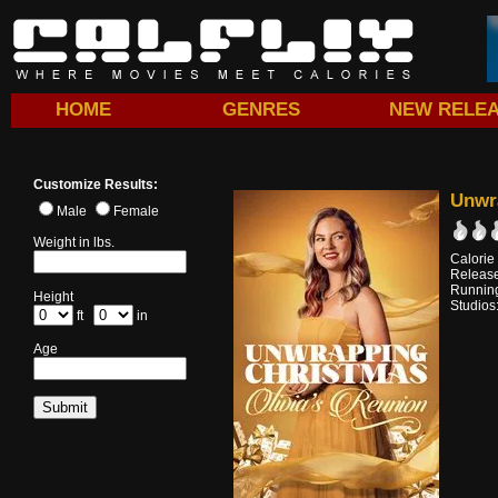
HOME
GENRES
NEW RELE
Customize Results:
Unwra
Male
Female
Weight in lbs.
Calorie
Release
Running
Height
Studios
ft
in
Age