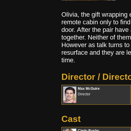
Olivia, the gift wrapping
remote cabin only to find
door. After the pair hav
together. Neither of them
However as talk turns to
resurface and they are lef
time.
Director / Direct
Max McGuire
Director
Cast
Cindy Busby