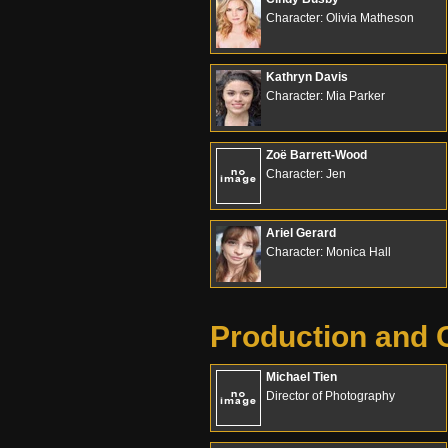
Character: Olivia Matheson
Kathryn Davis
Character: Mia Parker
Zoë Barrett-Wood
Character: Jen
Ariel Gerard
Character: Monica Hall
Production and 
Michael Tien
Director of Photography