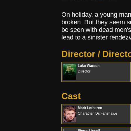
On holiday, a young man
broken. But they seem s
be seen with dead men's 
lead to a sinister rendez
Director / Direct
Luke Watson
Director
Cast
Mark Letheren
Character: Dr. Fanshawe
Simon Linnell