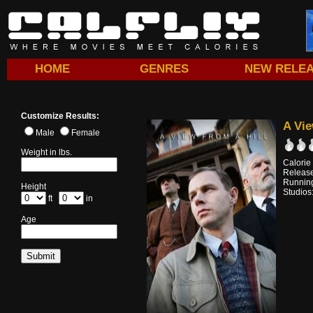
HOME
GENRES
NEW RELE
Customize Results:
A Vie
Male
Female
Weight in lbs.
Calorie
Releas
Running
Height
Studios
ft
in
Age