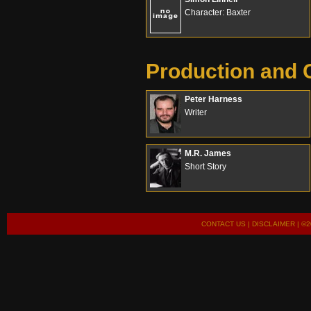
Character: Baxter
Production and 
Peter Harness
Writer
M.R. James
Short Story
CONTACT US
|
DISCLAIMER
| ©2