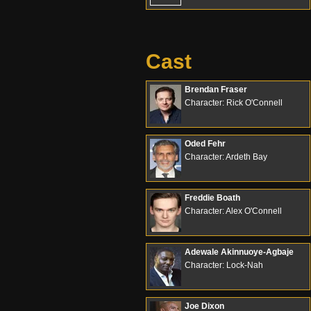
Cast
Brendan Fraser
Character: Rick O'Connell
Oded Fehr
Character: Ardeth Bay
Freddie Boath
Character: Alex O'Connell
Adewale Akinnuoye-Agbaje
Character: Lock-Nah
Joe Dixon