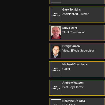
Gary Tomkins
Assistant Art Director
Steve Dent
Stunt Coordinator
Craig Barron
Visual Effects Supervisor
Michael Chambers
Gaffer
Andrew Watson
Best Boy Electric
Beatrice De Alba