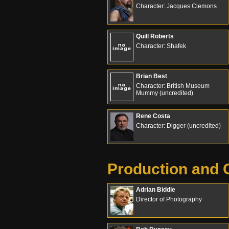
Character: Jacques Clemons
Quill Roberts
Character: Shafek
Brian Best
Character: British Museum
Mummy (uncredited)
Rene Costa
Character: Digger (uncredited)
Production and 
Adrian Biddle
Director of Photography