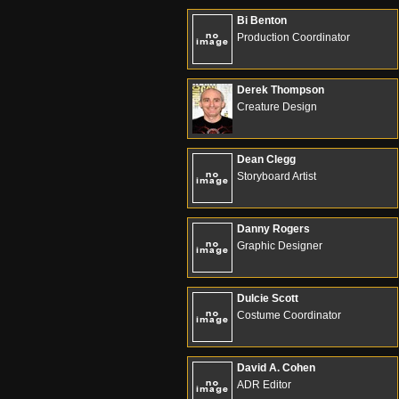
Bi Benton
Production Coordinator
Derek Thompson
Creature Design
Dean Clegg
Storyboard Artist
Danny Rogers
Graphic Designer
Dulcie Scott
Costume Coordinator
David A. Cohen
ADR Editor