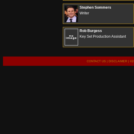
Stephen Sommers
Writer
Rob Burgess
Key Set Production Assistant
CONTACT US
|
DISCLAIMER
| ©2