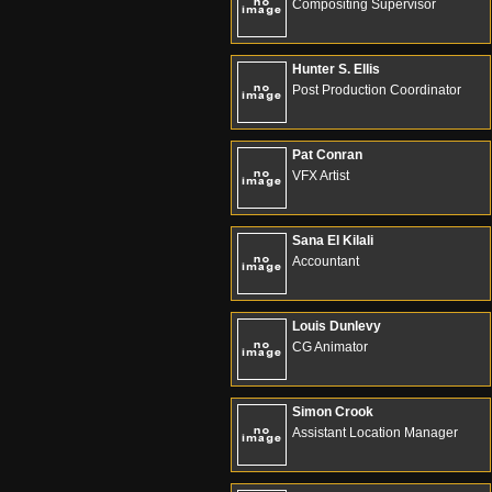
Compositing Supervisor
Hunter S. Ellis
Post Production Coordinator
Pat Conran
VFX Artist
Sana El Kilali
Accountant
Louis Dunlevy
CG Animator
Simon Crook
Assistant Location Manager