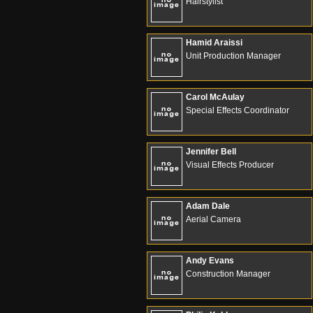
Hairstylist
Hamid Araissi
Unit Production Manager
Carol McAulay
Special Effects Coordinator
Jennifer Bell
Visual Effects Producer
Adam Dale
Aerial Camera
Andy Evans
Construction Manager