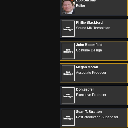
Bob Ducsay
Editor
Phillip Blackford
Sound Mix Technician
John Bloomfield
Costume Design
Megan Moran
Associate Producer
Don Zepfel
Executive Producer
Sean T. Stratton
Post Production Supervisor