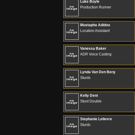
Luke Boyle
Production Runner
Mustapha Adidou
Location Assistant
Vanessa Baker
ADR Voice Casting
Lynda Van Den Berg
Stunts
Kelly Dent
Stunt Double
Stephanie Lelievre
Stunts