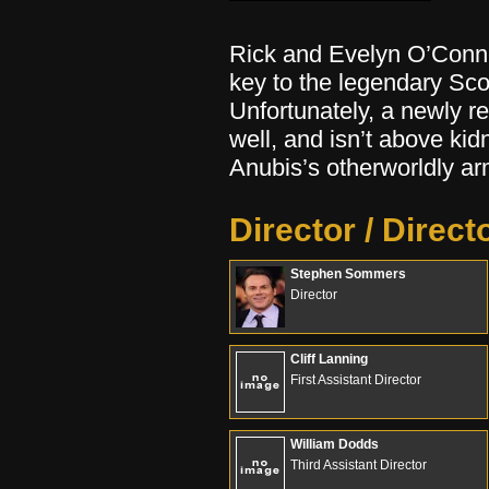
Rick and Evelyn O’Connel
key to the legendary Sco
Unfortunately, a newly r
well, and isn’t above kid
Anubis’s otherworldly ar
Director / Direct
Stephen Sommers
Director
Cliff Lanning
First Assistant Director
William Dodds
Third Assistant Director