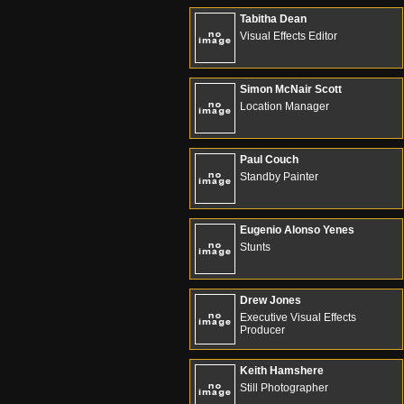
Tabitha Dean
Visual Effects Editor
Simon McNair Scott
Location Manager
Paul Couch
Standby Painter
Eugenio Alonso Yenes
Stunts
Drew Jones
Executive Visual Effects
Producer
Keith Hamshere
Still Photographer