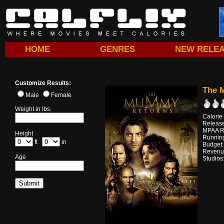
HOME
GENRES
NEW RELE
Customize Results:
The 
Male
Female
Weight in lbs.
Calorie
Releas
MPAA R
Height
Running
ft
in
Budget
Revenu
Age
Studios: