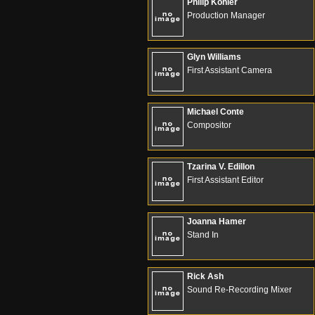
Philip Kohler
Production Manager
Glyn Williams
First Assistant Camera
Michael Conte
Compositor
Tzarina V. Edillon
First Assistant Editor
Joanna Hamer
Stand In
Rick Ash
Sound Re-Recording Mixer