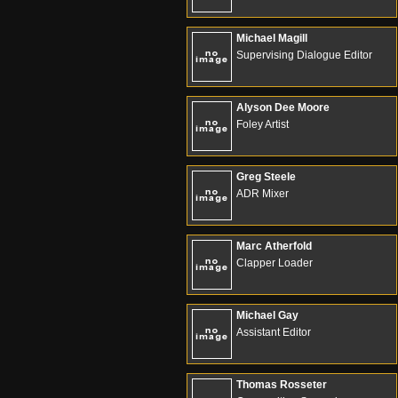
Michael Magill
Supervising Dialogue Editor
Alyson Dee Moore
Foley Artist
Greg Steele
ADR Mixer
Marc Atherfold
Clapper Loader
Michael Gay
Assistant Editor
Thomas Rosseter