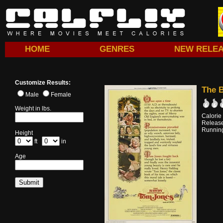
HOME
GENRES
NEW RELE
Customize Results:
The 
Male
Female
Weight in lbs.
Calorie
Releas
Running
Height
ft
in
Age