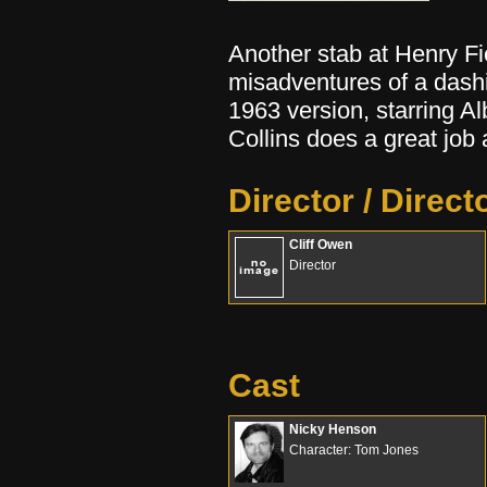
Another stab at Henry Fi
misadventures of a dashi
1963 version, starring A
Collins does a great jo
Director / Direct
Cliff Owen
Director
Cast
Nicky Henson
Character: Tom Jones