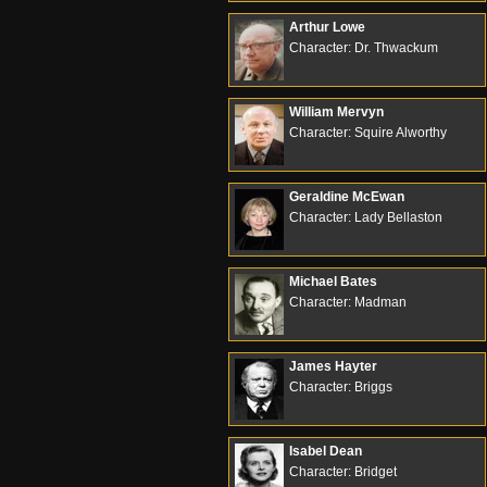
Arthur Lowe
Character: Dr. Thwackum
William Mervyn
Character: Squire Alworthy
Geraldine McEwan
Character: Lady Bellaston
Michael Bates
Character: Madman
James Hayter
Character: Briggs
Isabel Dean
Character: Bridget