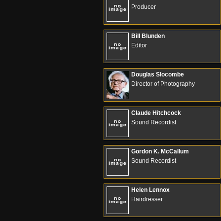
Producer
Bill Blunden
Editor
Douglas Slocombe
Director of Photography
Claude Hitchcock
Sound Recordist
Gordon K. McCallum
Sound Recordist
Helen Lennox
Hairdresser