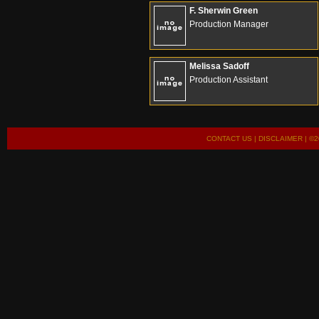
F. Sherwin Green
Production Manager
Melissa Sadoff
Production Assistant
CONTACT US
|
DISCLAIMER
| ©2