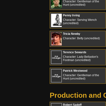
Character: Gentleman of the
Hunt (uncredited)
Penny Irving
Character: Serving Wench
(uncredited)
Tricia Newby
Character: Betty (uncredited)
Terence Sewards
Character: Lady Bellaston's
Footman (uncredited)
Patrick Westwood
Character: Gentleman of the
Hunt (uncredited)
Production and 
Robert Sadoff