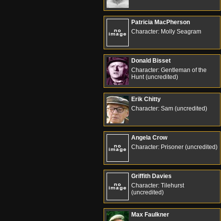
Patricia MacPherson
Character: Molly Seagram
Donald Bisset
Character: Gentleman of the
Hunt (uncredited)
Erik Chitty
Character: Sam (uncredited)
Angela Crow
Character: Prisoner (uncredited)
Griffith Davies
Character: Tilehurst
(uncredited)
Max Faulkner