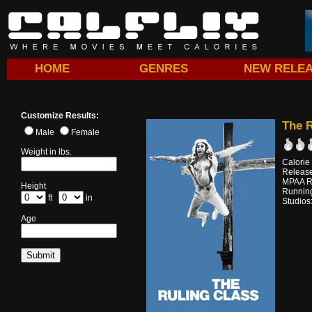
HOME
GENRES
NEW RELE
Customize Results:
The R
Male
Female
Weight in lbs.
Calorie
Releas
MPAA R
Height
Running
ft
in
Studios
Age