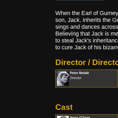
When the Earl of Gurney 
son, Jack, inherits the 
sings and dances across 
Believing that Jack is me
to steal Jack's inheritan
to cure Jack of his bizarr
Director / Direct
Peter Medak
Director
Cast
Peter O'Toole