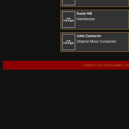
Susie Hill
Hairdresser
John Cameron
Original Music Composer
CONTACT US
|
DISCLAIMER
| ©2