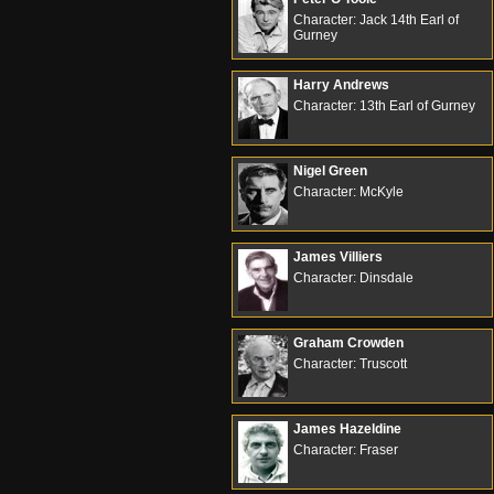
Character: Jack 14th Earl of
Gurney
Harry Andrews
Character: 13th Earl of Gurney
Nigel Green
Character: McKyle
James Villiers
Character: Dinsdale
Graham Crowden
Character: Truscott
James Hazeldine
Character: Fraser