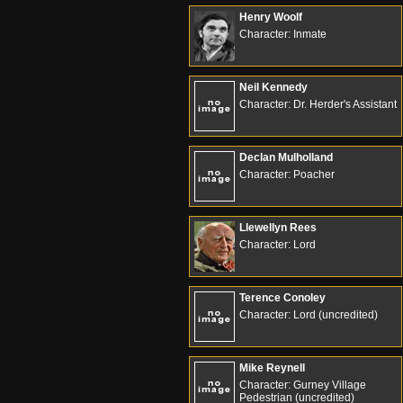
Henry Woolf
Character: Inmate
Neil Kennedy
Character: Dr. Herder's Assistant
Declan Mulholland
Character: Poacher
Llewellyn Rees
Character: Lord
Terence Conoley
Character: Lord (uncredited)
Mike Reynell
Character: Gurney Village
Pedestrian (uncredited)