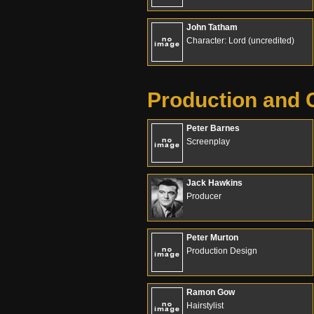
John Tatham
Character: Lord (uncredited)
Production and 
Peter Barnes
Screenplay
Jack Hawkins
Producer
Peter Murton
Production Design
Ramon Gow
Hairstylist