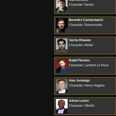
Character: Hector
Benedict Cumberbatch
Character: Rosencrantz
Sacha Dhawan
Character: Akhtar
Ralph Fiennes
Character: Lambert Le Roux
Alex Jennings
Character: Henry Higgins
Adrian Lester
Character: Othello