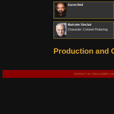
Aaron Neil
Malcolm Sinclair
Character: Colonel Pickering
Production and 
CONTACT US
|
DISCLAIMER
| ©2