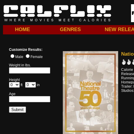
HOME
GENRES
NEW RELE
Customize Results:
Natio
Male
Female
Weight in lbs.
Calorie
Release
Running
Height
Homep
ft
in
Trailer:
Studios
Age