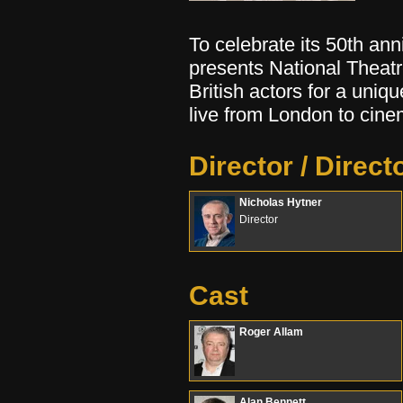
To celebrate its 50th ann
presents National Theatr
British actors for a uni
live from London to cine
Director / Direct
Nicholas Hytner
Director
Cast
Roger Allam
Alan Bennett