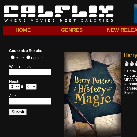
HOME
GENRES
NEW RELE
Customize Results:
Harry
Male
Female
Weight in lbs.
Calorie
Releas
MPAA R
Height
Running
ft
in
Homep
Studios
Age