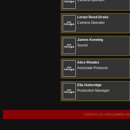
Camera Operator
Lorian Reed-Drake
Camera Operator
James Kenning
Sound
Alice Rhodes
Associate Producer
Ella Gutteridge
Production Manager
CONTACT US
|
DISCLAIMER
| ©2