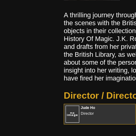
A thrilling journey throug
the scenes with the Britis
objects in their collectio
History Of Magic. J.K. 
and drafts from her priva
the British Library, as w
about some of the person
insight into her writing, 
have fired her imaginatio
Director / Direct
Jude Ho
Director