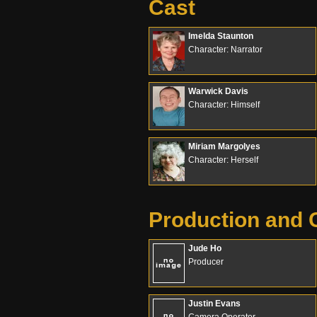
Cast
Imelda Staunton
Character: Narrator
Warwick Davis
Character: Himself
Miriam Margolyes
Character: Herself
Production and 
Jude Ho
Producer
Justin Evans