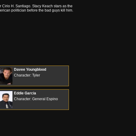
tor Cirio H. Santiago. Stacy Keach stars as the
erican politician before the bad guys kill him.
Davee Youngblood
Character: Tyler
Eddie Garcia
Character: General Espino