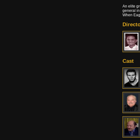
An elite g
general in
When Eagl
Directo
Cast