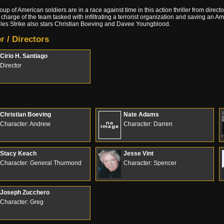
roup of American soldiers are in a race against time in this action thriller from direc
 charge of the team tasked with infiltrating a terrorist organization and saving an Am
es Strike also stars Christian Boeving and Davee Youngblood.
r / Directors
Cirio H. Santiago
Director
Christian Boeving
Nate Adams
Character: Andrew
Character: Darren
Stacy Keach
Jesse Vint
Character: General Thurmond
Character: Spencer
Joseph Zucchero
Character: Greg