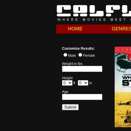
HOME
GENRE
Customize Results:
Male
Female
Weight in lbs.
Height
ft
in
Age