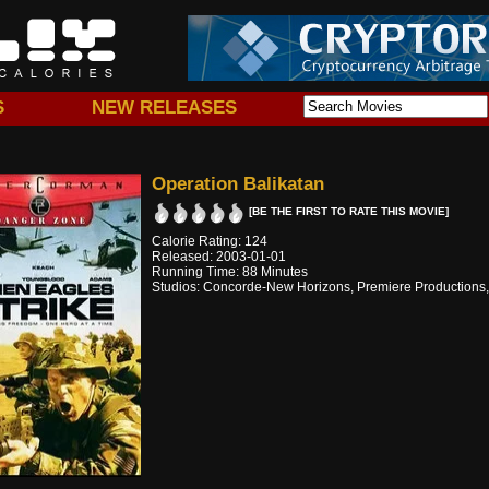
S
NEW RELEASES
Operation Balikatan
[BE THE FIRST TO RATE THIS MOVIE]
Calorie Rating: 124
Released: 2003-01-01
Running Time: 88 Minutes
Studios: Concorde-New Horizons, Premiere Productions,