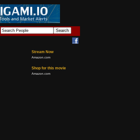
Stream Now
Amazon.com
Shop for this movie
Amazon.com