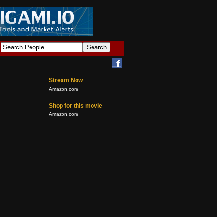
Stream Now
Amazon.com
Shop for this movie
Amazon.com