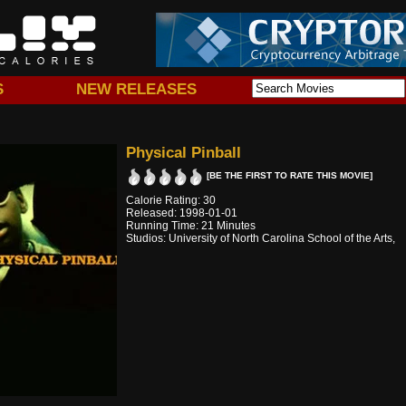
S
NEW RELEASES
Physical Pinball
[BE THE FIRST TO RATE THIS MOVIE]
Calorie Rating: 30
Released: 1998-01-01
Running Time: 21 Minutes
Studios: University of North Carolina School of the Arts,