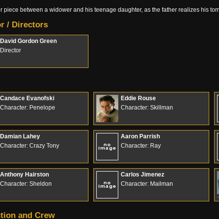
er piece between a widower and his teenage daughter, as the father realizes his 
r / Directors
David Gordon Green
Director
Candace Evanofski
Eddie Rouse
Character: Penelope
Character: Skillman
Damian Lahey
Aaron Parrish
Character: Crazy Tony
Character: Ray
Anthony Hairston
Carlos Jimenez
Character: Sheldon
Character: Mailman
tion and Crew