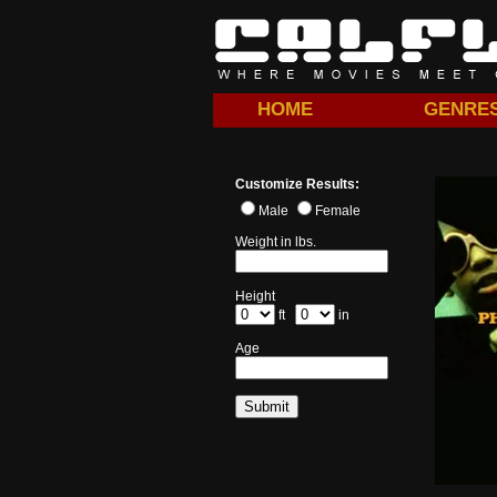
HOME
GENRE
Customize Results:
Male
Female
Weight in lbs.
Height
ft
in
Age