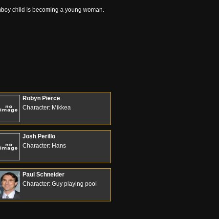
tomboy child is becoming a young woman.
Robyn Pierce
Character: Mikkea
Josh Perillo
Character: Hans
Paul Schneider
Character: Guy playing pool