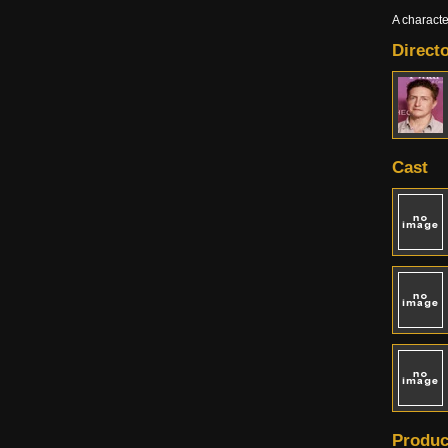
A charact
Directo
Cast
Produc