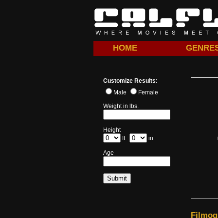
HOME
GENRE
Customize Results:
Male
Female
Weight in lbs.
Height
ft
in
Age
Filmog