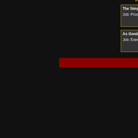
The Sim
Job: Pro
As Good 
Job: Exec