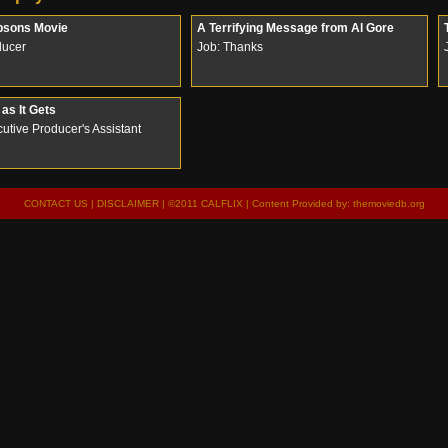
psons Movie
A Terrifying Message from Al Gore
ducer
Job: Thanks
as It Gets
utive Producer's Assistant
CONTACT US
|
DISCLAIMER
| ©2011 CALFLIX | Content Provided by:
themoviedb.org