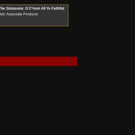
The Simpsons: O C'mon All Ye Faithful
Job: Associate Producer