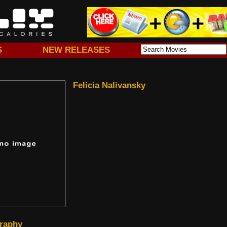
S
NEW RELEASES
Felicia Nalivansky
raphy