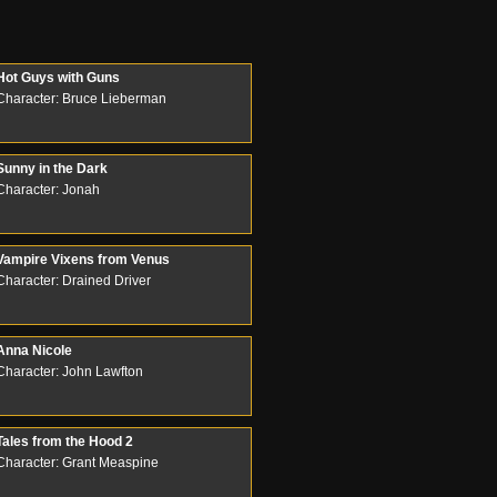
Hot Guys with Guns
Character: Bruce Lieberman
Sunny in the Dark
Character: Jonah
Vampire Vixens from Venus
Character: Drained Driver
Anna Nicole
Character: John Lawfton
Tales from the Hood 2
Character: Grant Measpine