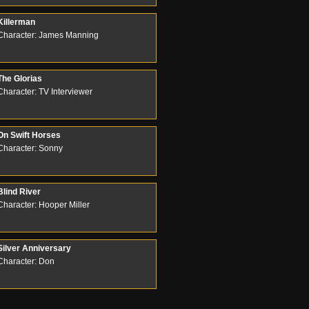
Killerman
Character: James Manning
The Glorias
Character: TV Interviewer
On Swift Horses
Character: Sonny
Blind River
Character: Hooper Miller
Silver Anniversary
Character: Don