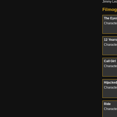
Jimmy Led
Filmog
The Eye
Characte
12 Years
Character
Call Girl
Characte
Hijacked
Character
Ride
Characte