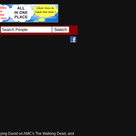
 playing David on AMC's The Walking Dead, and