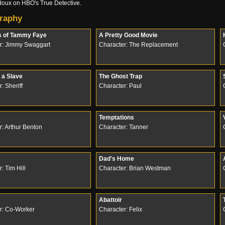
oux on HBO's True Detective.
raphy
s of Tammy Faye
A Pretty Good Movie
r: Jimmy Swaggart
Character: The Replacement
 a Slave
The Ghost Trap
: Sheriff
Character: Paul
Temptations
r: Arthur Benton
Character: Tanner
Dad's Home
: Tim Hill
Character: Brian Westman
Abattoir
r: Co-Worker
Character: Felix