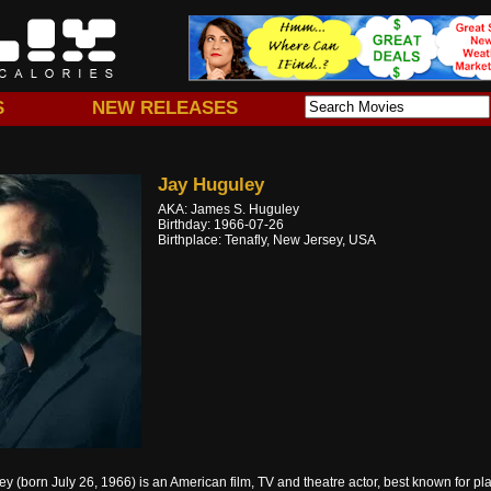
S
NEW RELEASES
Jay Huguley
AKA: James S. Huguley
Birthday: 1966-07-26
Birthplace: Tenafly, New Jersey, USA
y (born July 26, 1966) is an American film, TV and theatre actor, best known for