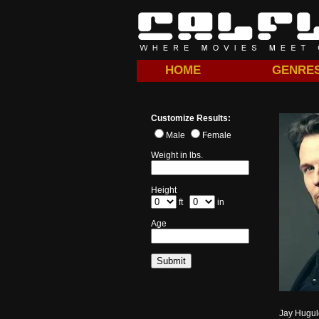
HOME
GENRE
Customize Results:
Male
Female
Weight in lbs.
Height
ft
in
Age
Jay Hugule