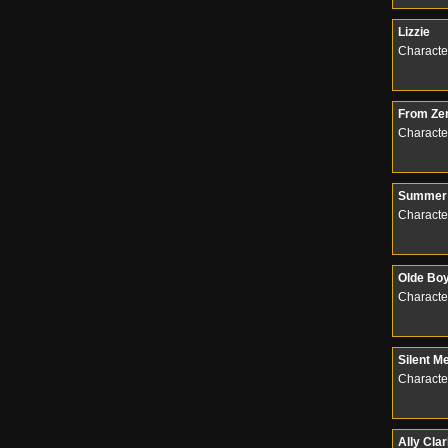
Lizzie
Characte
From Zer
Characte
Summer 
Characte
Olde Bo
Characte
Silent M
Characte
Ally Cla