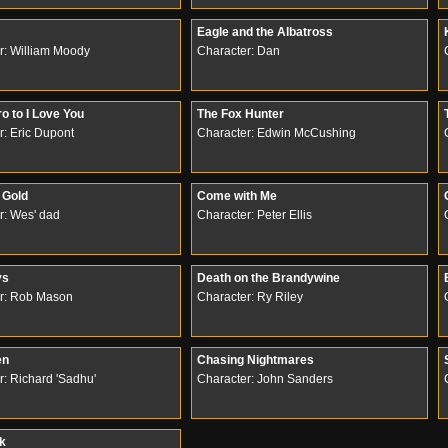
Eagle and the Albatross
r: William Moody
Character: Dan
o to I Love You
The Fox Hunter
r: Eric Dupont
Character: Edwin McCushing
Gold
Come with Me
r: Wes' dad
Character: Peter Ellis
ys
Death on the Brandywine
r: Rob Mason
Character: Ry Riley
en
Chasing Nightmares
r: Richard 'Sadhu'
Character: John Sanders
rk