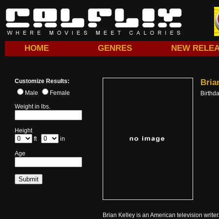
HOME
GENRES
NEW RELE
Customize Results:
Bria
Male
Female
Birthd
Weight in lbs.
Height
ft
in
Age
Brian Kelley is an American television writ