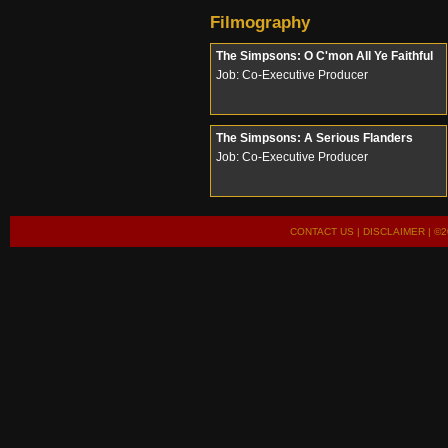
Filmography
The Simpsons: O C'mon All Ye Faithful
Job: Co-Executive Producer
The Simpsons: A Serious Flanders
Job: Co-Executive Producer
CONTACT US
|
DISCLAIMER
| ©2