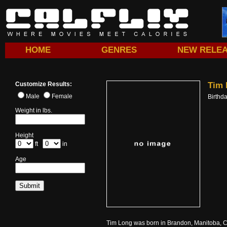
HOME
GENRES
NEW RELE
Customize Results:
Tim 
Male
Female
Birthd
Weight in lbs.
Height
ft
in
Age
Tim Long was born in Brandon, Manitoba, Ca