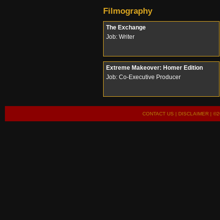
Filmography
The Exchange
Job: Writer
Extreme Makeover: Homer Edition
Job: Co-Executive Producer
CONTACT US
|
DISCLAIMER
| ©2