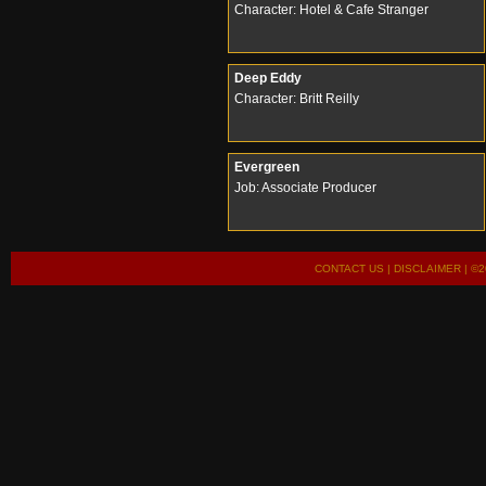
Character: Hotel & Cafe Stranger
Deep Eddy
Character: Britt Reilly
Evergreen
Job: Associate Producer
CONTACT US
|
DISCLAIMER
| ©2