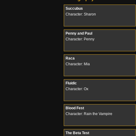
Succubus
Character: Sharon
Penny and Paul
Character: Penny
Raca
Character: Mia
Fluidic
Character: Ox
Blood Fest
Character: Rain the Vampire
The Beta Test