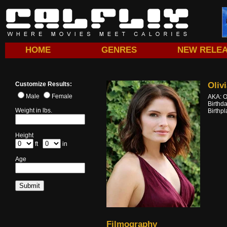
HOME
GENRES
NEW RELE
Customize Results:
Oliv
Male
Female
AKA: O
Birthd
Weight in lbs.
Birthp
Height
ft
in
Age
Filmography