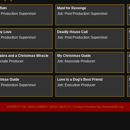
 Twin
Maid for Revenge
t Production Supervisor
Job: Post Production Supervisor
by Love
Deadly House Call
t Production Supervisor
Job: Post Production Supervisor
bra and a Christmas Miracle
My Christmas Guide
ociate Producer
Job: Associate Producer
stmas Guide
Love Is a Dog's Best Friend
t Production Supervisor
Job: Executive Producer
CONTACT US
|
DISCLAIMER
| ©2011 CALFLIX | Content Provided by:
themoviedb.org