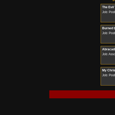
The Evil
Job: Pos
Burned 
Job: Pos
Abracada
Job: Ass
My Chri
Job: Pos