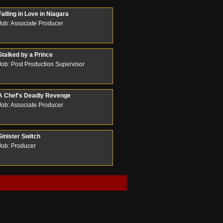
Falling in Love in Niagara
Job: Associate Producer
Stalked by a Prince
Job: Post Production Supervisor
A Chef's Deadly Revenge
Job: Associate Producer
Sinister Switch
Job: Producer