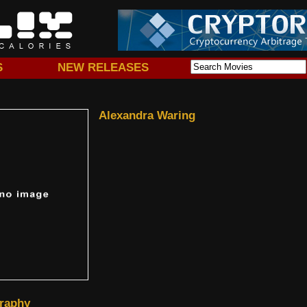
S
NEW RELEASES
Alexandra Waring
raphy