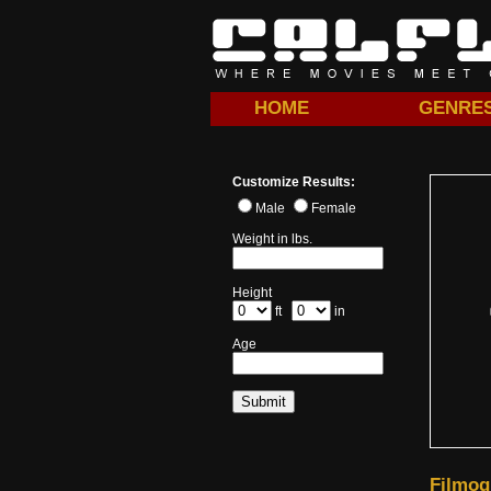
HOME
GENRE
Customize Results:
Male
Female
Weight in lbs.
Height
ft
in
Age
Filmog