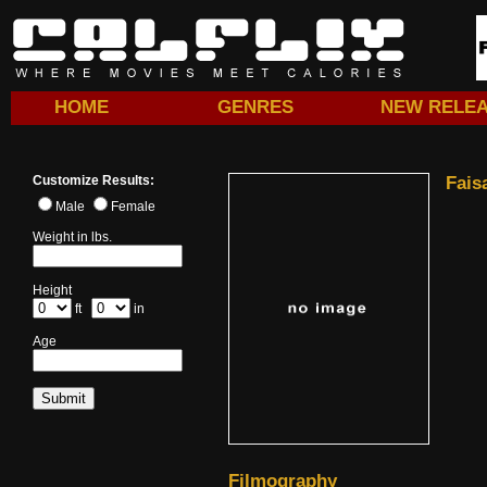
HOME
GENRES
NEW RELE
Customize Results:
Fais
Male
Female
Weight in lbs.
Height
ft
in
Age
Filmography