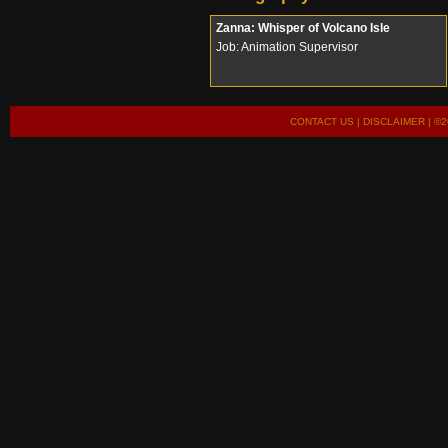
Zanna: Whisper of Volcano Isle
Job: Animation Supervisor
CONTACT US
|
DISCLAIMER
| ©2