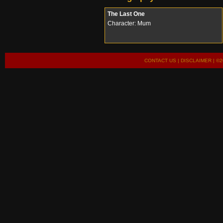
The Last One
Character: Mum
CONTACT US
|
DISCLAIMER
| ©2