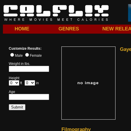
HOME
GENRES
NEW RELE
Customize Results:
Gaye
Male
Female
Weight in lbs.
Height
ft
in
Age
Filmography