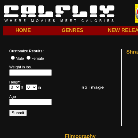
HOME
GENRES
NEW RELE
Customize Results:
Shra
Male
Female
Weight in lbs.
Height
ft
in
Age
Filmography