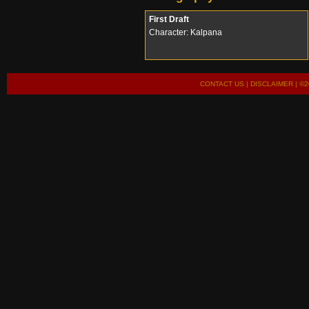
First Draft
Character: Kalpana
CONTACT US
|
DISCLAIMER
| ©2