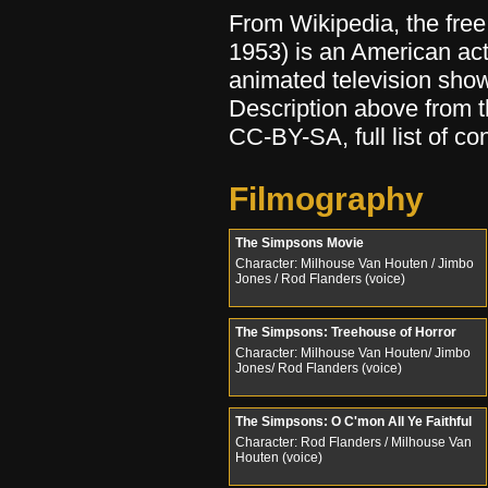
From Wikipedia, the fre
1953) is an American act
animated television sho
Description above from 
CC-BY-SA, full list of co
Filmography
The Simpsons Movie
Character: Milhouse Van Houten / Jimbo
Jones / Rod Flanders (voice)
The Simpsons: Treehouse of Horror
Character: Milhouse Van Houten/ Jimbo
Jones/ Rod Flanders (voice)
The Simpsons: O C'mon All Ye Faithful
Character: Rod Flanders / Milhouse Van
Houten (voice)