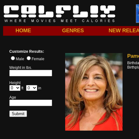
HOME
GENRES
NEW RELE
Customize Results:
Pame
Male
Female
Birthd
Birthp
Weight in lbs.
Height
ft
in
Age