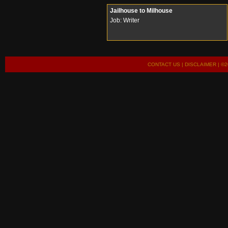
Jailhouse to Milhouse
Job: Writer
CONTACT US
|
DISCLAIMER
| ©2