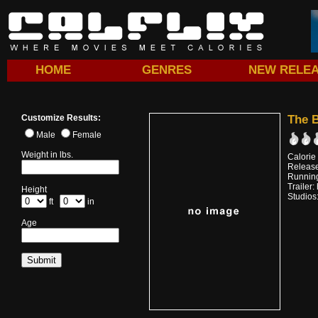
HOME
GENRES
NEW RELE
Customize Results:
The B
Male
Female
Weight in lbs.
Calorie
Releas
Running
Trailer:
Height
Studios
ft
in
Age