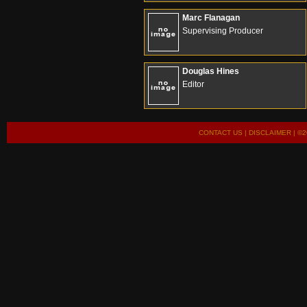
Marc Flanagan
Supervising Producer
Douglas Hines
Editor
CONTACT US
|
DISCLAIMER
| ©2