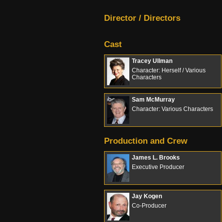
Director / Directors
Cast
Tracey Ullman
Character: Herself / Various
Characters
Sam McMurray
Character: Various Characters
Production and Crew
James L. Brooks
Executive Producer
Jay Kogen
Co-Producer