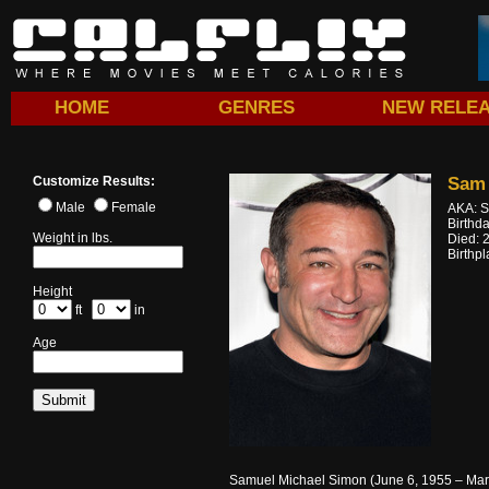
HOME
GENRES
NEW RELE
Customize Results:
Sam
Male
Female
AKA: S
Birthd
Weight in lbs.
Died: 
Birthp
Height
ft
in
Age
Samuel Michael Simon (June 6, 1955 – March 