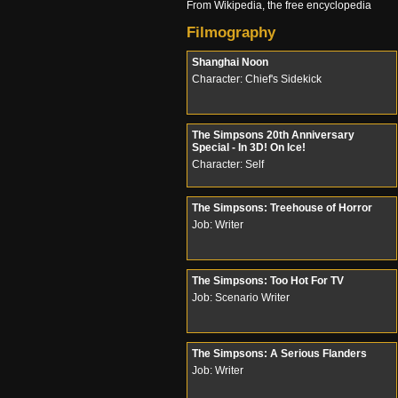
From Wikipedia, the free encyclopedia
Filmography
Shanghai Noon
Character: Chief's Sidekick
The Simpsons 20th Anniversary
Special - In 3D! On Ice!
Character: Self
The Simpsons: Treehouse of Horror
Job: Writer
The Simpsons: Too Hot For TV
Job: Scenario Writer
The Simpsons: A Serious Flanders
Job: Writer